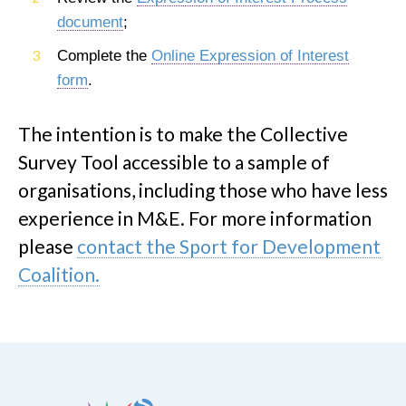
document
;
Complete the
Online Expression of Interest
form
.
The intention is to make the Collective
Survey Tool accessible to a sample of
organisations, including those who have less
experience in M&E. For more information
please
contact the Sport for Development
Coalition.