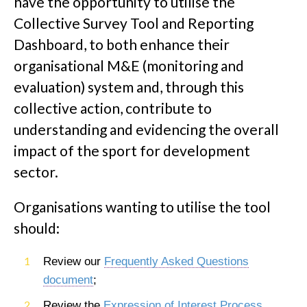
have the opportunity to utilise the
Collective Survey Tool and Reporting
Dashboard, to both enhance their
organisational M&E (monitoring and
evaluation) system and, through this
collective action, contribute to
understanding and evidencing the overall
impact of the sport for development
sector.
Organisations wanting to utilise the tool
should:
Review our
Frequently Asked Questions
document
;
Review the
Expression of Interest Process