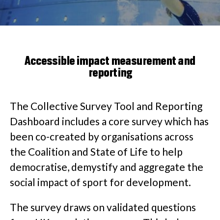
Accessible impact measurement and
reporting
The Collective Survey Tool and Reporting
Dashboard includes a core survey which has
been co-created by organisations across
the Coalition and State of Life to help
democratise, demystify and aggregate the
social impact of sport for development.
The survey draws on validated questions