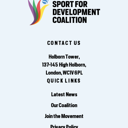
CONTACT US
Holborn Tower,
137-145 High Holborn,
London, WC1V 6PL
QUICK LINKS
Latest News
Our Coalition
Join the Movement
Privacy Policy