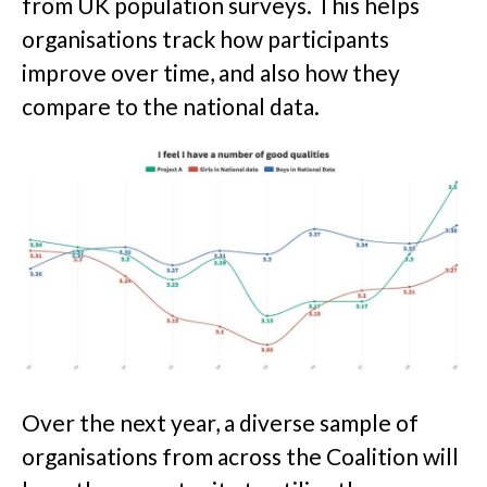
from UK population surveys. This helps
organisations track how participants
improve over time, and also how they
compare to the national data.
Over the next year, a diverse sample of
organisations from across the Coalition will