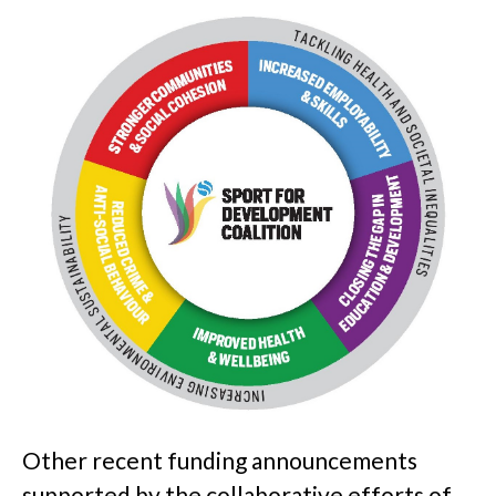
Other recent funding announcements
supported by the collaborative efforts of