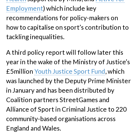
Employment
) which include key
recommendations for policy-makers on
how to capitalise on sport’s contribution to
tackling inequalities.
A third policy report will follow later this
year in the wake of the Ministry of Justice’s
£5million
Youth Justice Sport Fund
, which
was launched by the Deputy Prime Minister
in January and has been distributed by
Coalition partners StreetGames and
Alliance of Sport in Criminal Justice to 220
community-based organisations across
England and Wales.