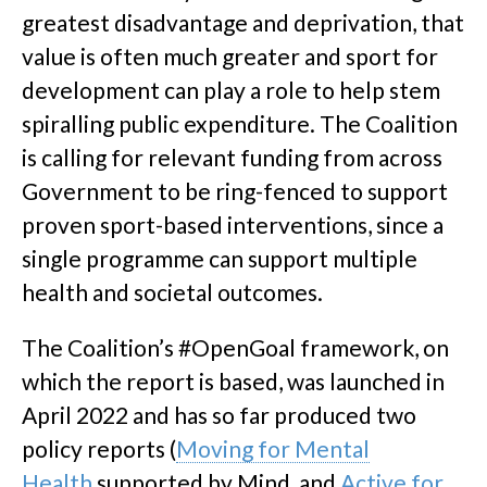
greatest disadvantage and deprivation, that
value is often much greater and sport for
development can play a role to help stem
spiralling public expenditure. The Coalition
is calling for relevant funding from across
Government to be ring-fenced to support
proven sport-based interventions, since a
single programme can support multiple
health and societal outcomes.
The Coalition’s #OpenGoal framework, on
which the report is based, was launched in
April 2022 and has so far produced two
policy reports (
Moving for Mental
Health
supported by Mind, and
Active for