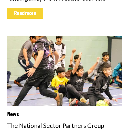
Read more
News
The National Sector Partners Group