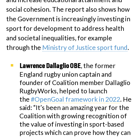
social cohesion. The report also shows how
the Government is increasingly investing in
sport for development to address health
and societal inequalities, for example
through the
Ministry of Justice sport fund
.
, the former
Lawrence Dallaglio OBE
England rugby union captain and
founder of Coalition member Dallaglio
RugbyWorks, helped to launch
the
#OpenGoal framework in 2022
. He
said: “It’s been an amazing year for the
Coalition with growing recognition of
the value of investing in sport-based
projects which can prove how they can