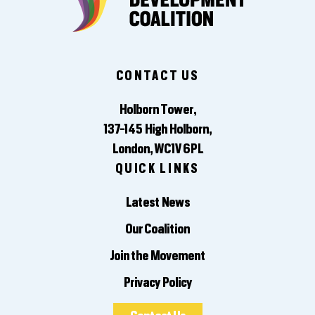
CONTACT US
Holborn Tower,
137-145 High Holborn,
London, WC1V 6PL
QUICK LINKS
Latest News
Our Coalition
Join the Movement
Privacy Policy