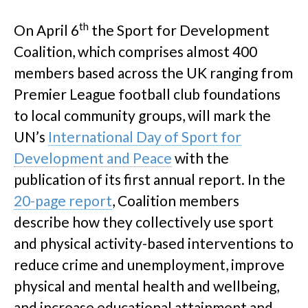
th
On April 6
the Sport for Development
Coalition, which comprises almost 400
members based across the UK ranging from
Premier League football club foundations
to local community groups, will mark the
UN’s
International Day of Sport for
Development and Peace
with the
publication of its first annual report. In the
20-page report
, Coalition members
describe how they collectively use sport
and physical activity-based interventions to
reduce crime and unemployment, improve
physical and mental health and wellbeing,
and increase educational attainment and