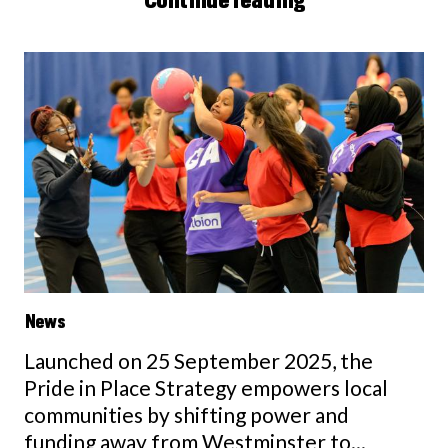
News
Launched on 25 September 2025, the
Pride in Place Strategy empowers local
communities by shifting power and
funding away from Westminster to...