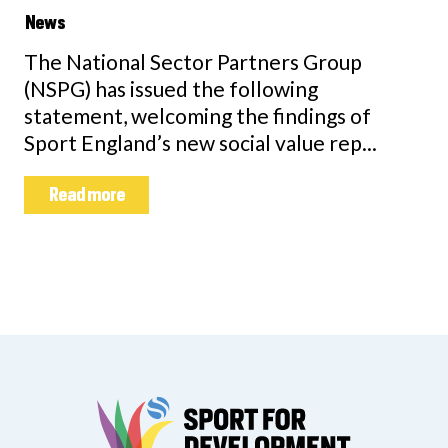
News
The National Sector Partners Group
(NSPG) has issued the following
statement, welcoming the findings of
Sport England’s new social value rep...
Read more