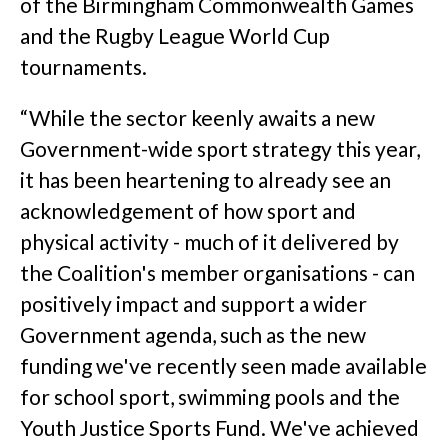
of the Birmingham Commonwealth Games
and the Rugby League World Cup
tournaments.
“While the sector keenly awaits a new
Government-wide sport strategy this year,
it has been heartening to already see an
acknowledgement of how sport and
physical activity - much of it delivered by
the Coalition's member organisations - can
positively impact and support a wider
Government agenda, such as the new
funding we've recently seen made available
for school sport, swimming pools and the
Youth Justice Sports Fund. We've achieved