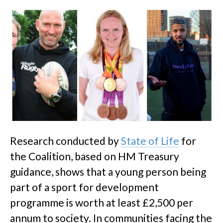
Research conducted by
State of Life
for
the Coalition, based on HM Treasury
guidance, shows that a young person being
part of a sport for development
programme is worth at least £2,500 per
annum to society. In communities facing the