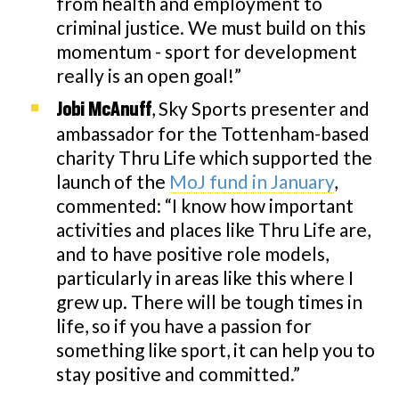
from health and employment to
criminal justice. We must build on this
momentum - sport for development
really is an open goal!”
, Sky Sports presenter and
Jobi McAnuff
ambassador for the Tottenham-based
charity Thru Life which supported the
launch of the
MoJ fund in January
,
commented: “I know how important
activities and places like Thru Life are,
and to have positive role models,
particularly in areas like this where I
grew up. There will be tough times in
life, so if you have a passion for
something like sport, it can help you to
stay positive and committed.”