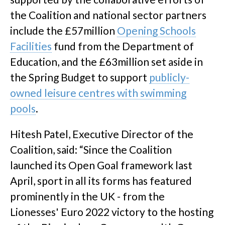
the Coalition and national sector partners
include the £57million
Opening Schools
Facilities
fund from the Department of
Education, and the £63million set aside in
the Spring Budget to support
publicly-
owned leisure centres with swimming
pools
.
Hitesh Patel, Executive Director of the
Coalition, said: “Since the Coalition
launched its Open Goal framework last
April, sport in all its forms has featured
prominently in the UK - from the
Lionesses' Euro 2022 victory to the hosting