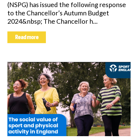
(NSPG) has issued the following response
to the Chancellor’s Autumn Budget
2024&nbsp; The Chancellor h...
Read more