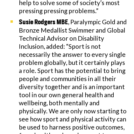
help to solve some of society’s most
pressing pressing problems.”
, Paralympic Gold and
Susie Rodgers MBE
Bronze Medallist Swimmer and Global
Technical Advisor on Disability
Inclusion, added: “Sport is not
necessarily the answer to every single
problem globally, but it certainly plays
a role. Sport has the potential to bring
people and communities in all their
diversity together and is an important
tool in our own general health and
wellbeing, both mentally and
physically. We are only now starting to
see how sport and physical activity can
be used to harness positive outcomes,