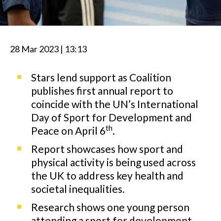
28 Mar 2023 | 13:13
Stars lend support as Coalition
publishes first annual report to
coincide with the UN’s International
Day of Sport for Development and
th
Peace on April 6
.
Report showcases how sport and
physical activity is being used across
the UK to address key health and
societal inequalities.
Research shows one young person
attending a sport for development