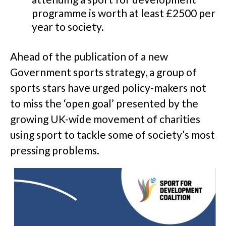
programme is worth at least £2500 per
year to society.
Ahead of the publication of a new
Government sports strategy, a group of
sports stars have urged policy-makers not
to miss the ‘open goal’ presented by the
growing UK-wide movement of charities
using sport to tackle some of society’s most
pressing problems.