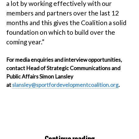
a lot by working effectively with our
members and partners over the last 12
months and this gives the Coalition a solid
foundation on which to build over the
coming year.”
For media enquiries and interview opportunities,
contact Head of Strategic Communications and
Public Affairs Simon Lansley
at
slansley@sportfordevelopmentcoalition.org
.
Continue reading